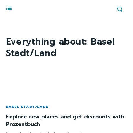
Everything about:
Basel
Stadt/Land
BASEL STADT/LAND
Explore new places and get discounts with
Prozentbuch