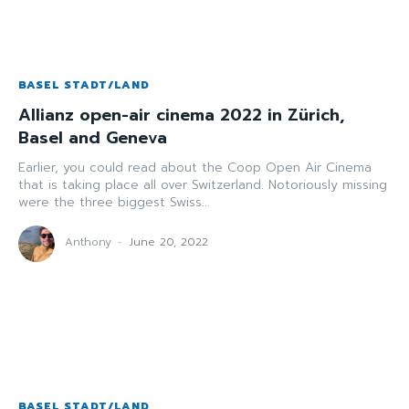
BASEL STADT/LAND
Allianz open-air cinema 2022 in Zürich,
Basel and Geneva
Earlier, you could read about the Coop Open Air Cinema
that is taking place all over Switzerland. Notoriously missing
were the three biggest Swiss...
Anthony
-
June 20, 2022
BASEL STADT/LAND