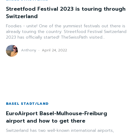
Streetfood Festival 2023 is touring through
Switzerland
Foodies - unite! One of the yummiest festivals out there is
already touring the country: Streetfood Festival Switzerland
2023 has officially started! TheSwissPath visited...
Anthony
-
April 24, 2022
BASEL STADT/LAND
EuroAirport Basel-Mulhouse-Freiburg
airport and how to get there
Switzerland has two well-known international airports,