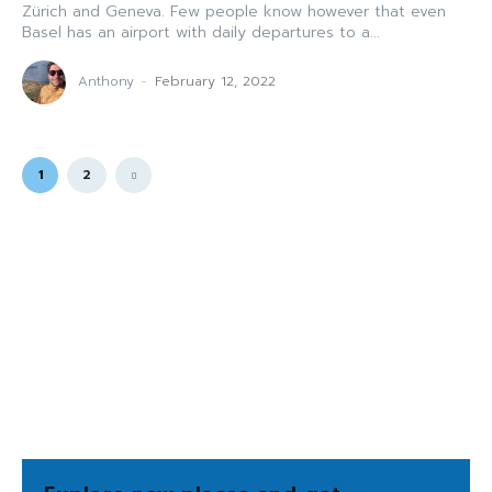
Zürich and Geneva. Few people know however that even
Basel has an airport with daily departures to a...
Anthony
-
February 12, 2022
1
2