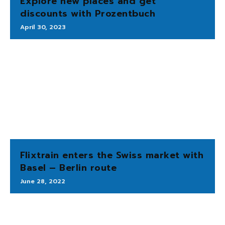
Explore new places and get
discounts with Prozentbuch
April 30, 2023
Flixtrain enters the Swiss market with
Basel – Berlin route
June 28, 2022