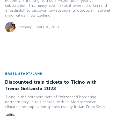
Recently, a friend gifted us a Prozentbuch yearly
subscription. This handy app makes it even more fun (and
affordable!) to discover new restaurants etcetera in several
major cities in Switzerland.
Anthony
-
April 30, 2023
BASEL STADT/LAND
Discounted train tickets to Ticino with
Treno Gottardo 2023
Ticino is the southern part of Switzerland bordering
northern Italy. In this canton, with its Mediterranean
climate, the population speaks mostly Italian. From Swiss...