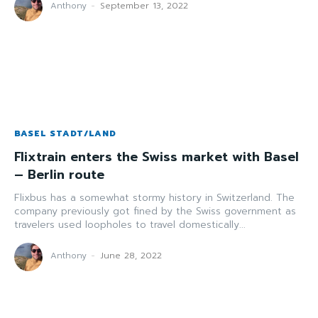
Anthony
-
September 13, 2022
BASEL STADT/LAND
Flixtrain enters the Swiss market with Basel
– Berlin route
Flixbus has a somewhat stormy history in Switzerland. The
company previously got fined by the Swiss government as
travelers used loopholes to travel domestically...
Anthony
-
June 28, 2022