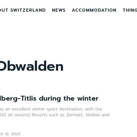
OUT SWITZERLAND
NEWS
ACCOMMODATION
THIN
Obwalden
berg-Titlis during the winter
as an excellent winter sport destination, with the
00 ski resorts! Resorts such as Zermatt, Verbier and
ch 12, 2023