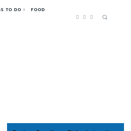
GS TO DO
FOOD