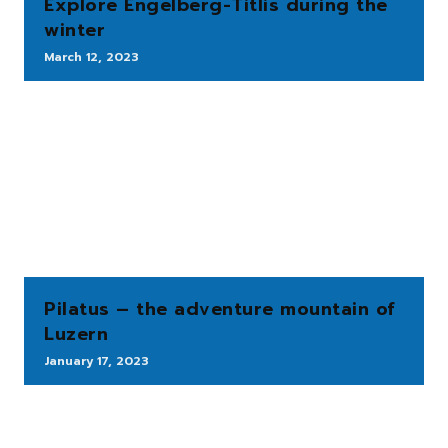
Explore Engelberg-Titlis during the
winter
March 12, 2023
Pilatus – the adventure mountain of
Luzern
January 17, 2023