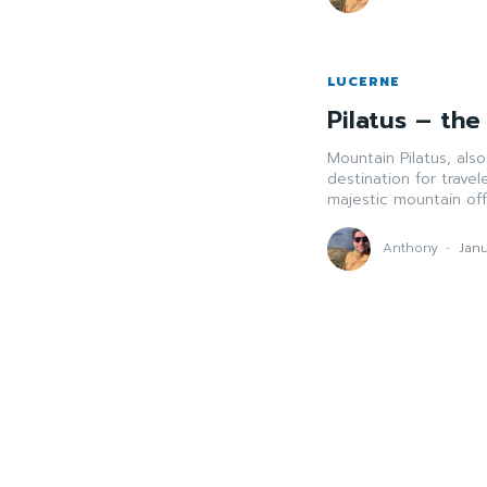
LUCERNE
Pilatus – th
Mountain Pilatus, als
destination for travel
majestic mountain offe
Anthony
-
Janu