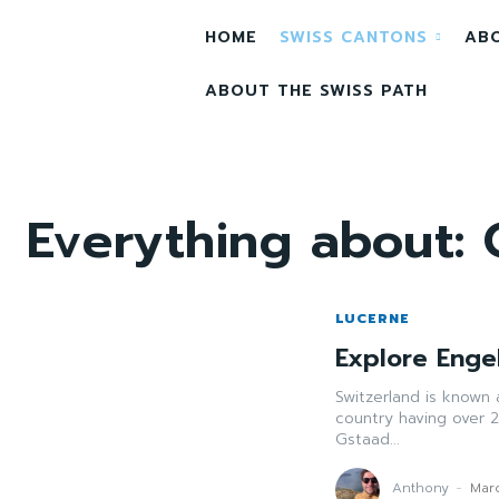
HOME
SWISS CANTONS
AB
ABOUT THE SWISS PATH
Everything about:
LUCERNE
Explore Engel
Switzerland is known 
country having over 2
Gstaad...
Anthony
-
Mar