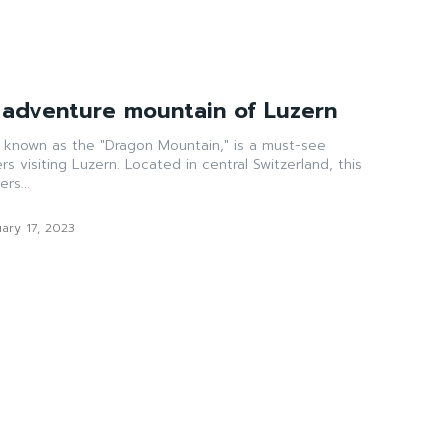
e adventure mountain of Luzern
o known as the "Dragon Mountain," is a must-see
ers visiting Luzern. Located in central Switzerland, this
rs...
ary 17, 2023