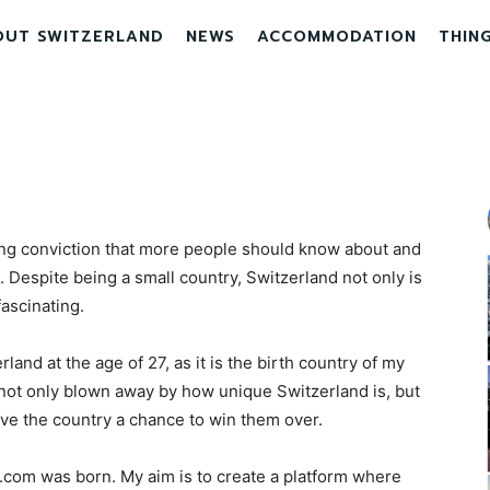
OUT SWITZERLAND
NEWS
ACCOMMODATION
THIN
ng conviction that more people should know about and
 Despite being a small country, Switzerland not only is
fascinating.
erland at the age of 27, as it is the birth country of my
 not only blown away by how unique Switzerland is, but
ve the country a chance to win them over.
.com was born. My aim is to create a platform where