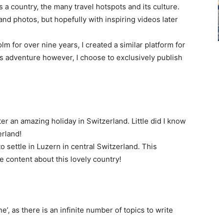
 a country, the many travel hotspots and its culture.
 and photos, but hopefully with inspiring videos later
lm for over nine years, I created a similar platform for
is adventure however, I choose to exclusively publish
ter an amazing holiday in Switzerland. Little did I know
erland!
 settle in Luzern in central Switzerland. This
 content about this lovely country!
e’, as there is an infinite number of topics to write