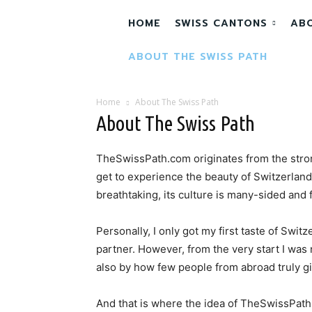
HOME
SWISS CANTONS
AB
ABOUT THE SWISS PATH
Home
About The Swiss Path
About The Swiss Path
TheSwissPath.com originates from the stro
get to experience the beauty of Switzerland.
breathtaking, its culture is many-sided and 
Personally, I only got my first taste of Switz
partner. However, from the very start I was
also by how few people from abroad truly gi
And that is where the idea of TheSwissPath