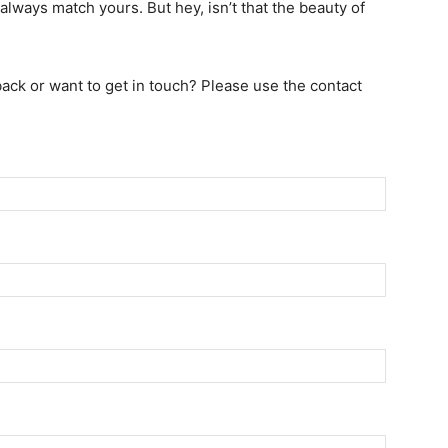
always match yours. But hey, isn’t that the beauty of
ack or want to get in touch? Please use the contact