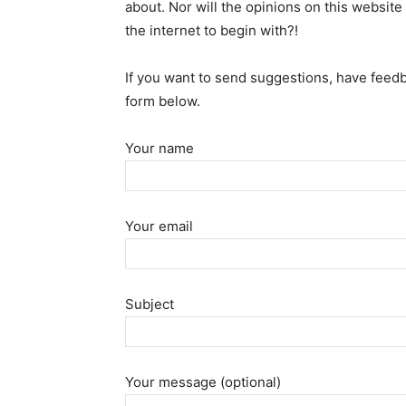
about. Nor will the opinions on this website 
the internet to begin with?!
If you want to send suggestions, have feedb
form below.
Your name
Your email
Subject
Your message (optional)