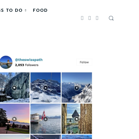
GS TO DO
FOOD