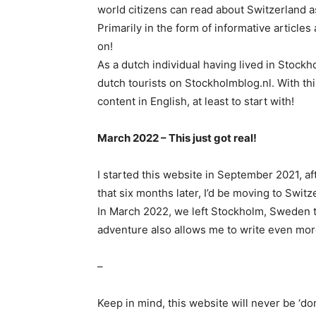
world citizens can read about Switzerland as
Primarily in the form of informative articles
on!
As a dutch individual having lived in Stockho
dutch tourists on Stockholmblog.nl. With th
content in English, at least to start with!
March 2022 – This just got real!
I started this website in September 2021, af
that six months later, I’d be moving to Switz
In March 2022, we left Stockholm, Sweden to
adventure also allows me to write even more
–
Keep in mind, this website will never be ‘don