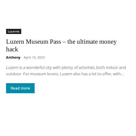
Lucerne
Luzern Museum Pass – the ultimate money
hack
Anthony
-
April 16, 2023
Luzern is a wonderful city with plenty of activities, both indoor and
outdoor. For museum lovers, Luzern also has a lot to offer, with...
Read more