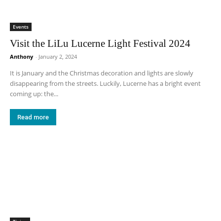
Events
Visit the LiLu Lucerne Light Festival 2024
Anthony
-
January 2, 2024
It is January and the Christmas decoration and lights are slowly
disappearing from the streets. Luckily, Lucerne has a bright event
coming up: the...
Read more