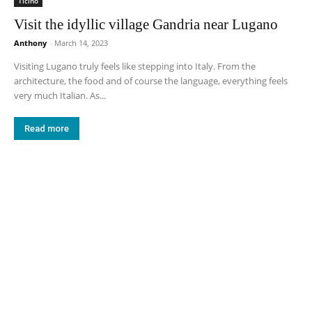
Ticino
Visit the idyllic village Gandria near Lugano
Anthony
-
March 14, 2023
Visiting Lugano truly feels like stepping into Italy. From the
architecture, the food and of course the language, everything feels
very much Italian. As...
Read more