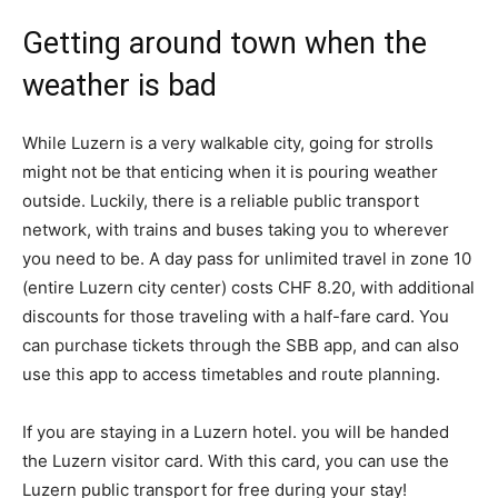
Getting around town when the
weather is bad
While Luzern is a very walkable city, going for strolls
might not be that enticing when it is pouring weather
outside. Luckily, there is a reliable public transport
network, with trains and buses taking you to wherever
you need to be. A day pass for unlimited travel in zone 10
(entire Luzern city center) costs CHF 8.20, with additional
discounts for those traveling with a half-fare card. You
can purchase tickets through the SBB app, and can also
use this app to access timetables and route planning.
If you are staying in a Luzern hotel. you will be handed
the Luzern visitor card. With this card, you can use the
Luzern public transport for free during your stay!