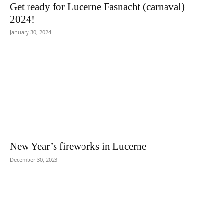
Get ready for Lucerne Fasnacht (carnaval)
2024!
January 30, 2024
New Year’s fireworks in Lucerne
December 30, 2023