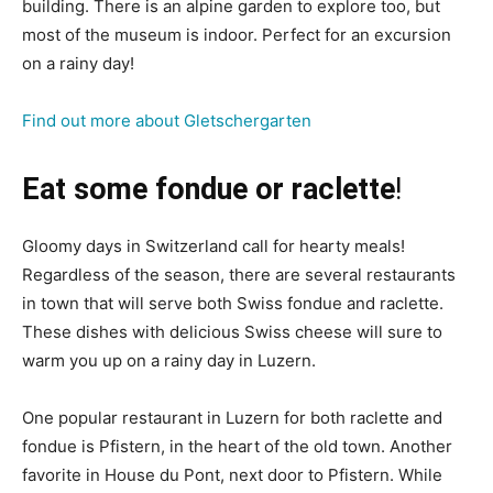
building. There is an alpine garden to explore too, but
most of the museum is indoor. Perfect for an excursion
on a rainy day!
Find out more about Gletschergarten
Eat some fondue or raclette
!
Gloomy days in Switzerland call for hearty meals!
Regardless of the season, there are several restaurants
in town that will serve both Swiss fondue and raclette.
These dishes with delicious Swiss cheese will sure to
warm you up on a rainy day in Luzern.
One popular restaurant in Luzern for both raclette and
fondue is Pfistern, in the heart of the old town. Another
favorite in House du Pont, next door to Pfistern. While