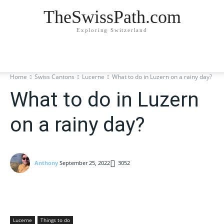
TheSwissPath.com
Exploring Switzerland
Home
Swiss Cantons
Lucerne
What to do in Luzern on a rainy day?
What to do in Luzern
on a rainy day?
Anthony
September 25, 2022
3052
Lucerne
Things to do