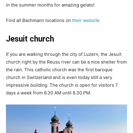
in the summer months for amazing gelato!
Find all Bachmann locations on
their website
Jesuit church
If you are walking through the city of Luzern, the Jesuit
church right by the Reuss river can be a nice shelter from
the rain. This catholic church was the first baroque
church in Switzerland and is even today still a very
impressive building. The church is open for visitors 7
days a week from 6.30 AM until 6.30 PM.