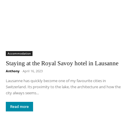
Accommodation
Staying at the Royal Savoy hotel in Lausanne
Anthony
-
April 16, 2023
Lausanne has quickly become one of my favourite cities in
Switzerland. Its proximity to the lake, the architecture and how the
city always seems...
Read more