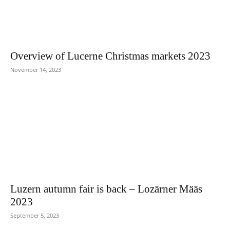
Overview of Lucerne Christmas markets 2023
November 14, 2023
Luzern autumn fair is back – Lozärner Määs
2023
September 5, 2023