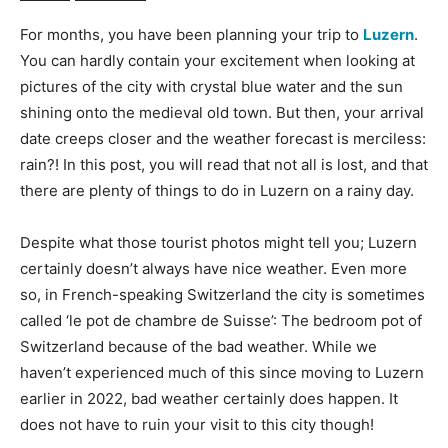
For months, you have been planning your trip to
Luzern
.
You can hardly contain your excitement when looking at
pictures of the city with crystal blue water and the sun
shining onto the medieval old town. But then, your arrival
date creeps closer and the weather forecast is merciless:
rain?! In this post, you will read that not all is lost, and that
there are plenty of things to do in Luzern on a rainy day.
Despite what those tourist photos might tell you; Luzern
certainly doesn’t always have nice weather. Even more
so, in French-speaking Switzerland the city is sometimes
called ‘le pot de chambre de Suisse’: The bedroom pot of
Switzerland because of the bad weather. While we
haven’t experienced much of this since moving to Luzern
earlier in 2022, bad weather certainly does happen. It
does not have to ruin your visit to this city though!