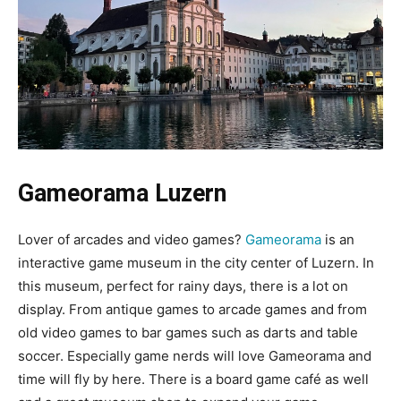
Gameorama Luzern
Lover of arcades and video games?
Gameorama
is an
interactive game museum in the city center of Luzern. In
this museum, perfect for rainy days, there is a lot on
display. From antique games to arcade games and from
old video games to bar games such as darts and table
soccer. Especially game nerds will love Gameorama and
time will fly by here. There is a board game café as well