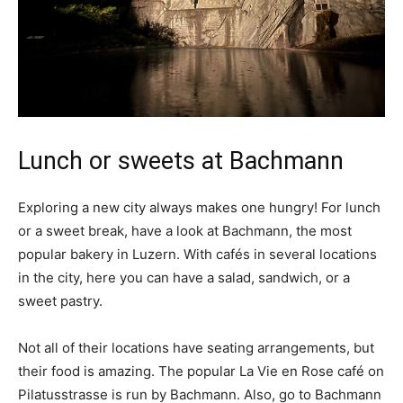
Lunch or sweets at Bachmann
Exploring a new city always makes one hungry! For lunch
or a sweet break, have a look at Bachmann, the most
popular bakery in Luzern. With cafés in several locations
in the city, here you can have a salad, sandwich, or a
sweet pastry.
Not all of their locations have seating arrangements, but
their food is amazing. The popular La Vie en Rose café on
Pilatusstrasse is run by Bachmann. Also, go to Bachmann