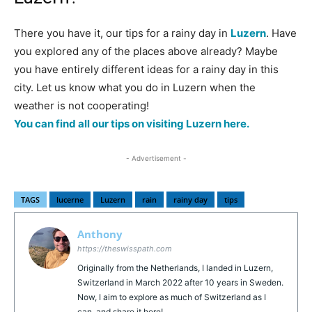
There you have it, our tips for a rainy day in
Luzern
. Have
you explored any of the places above already? Maybe
you have entirely different ideas for a rainy day in this
city. Let us know what you do in Luzern when the
weather is not cooperating!
You can find all our tips on visiting Luzern here.
- Advertisement -
TAGS
lucerne
Luzern
rain
rainy day
tips
Anthony
https://theswisspath.com
Originally from the Netherlands, I landed in Luzern,
Switzerland in March 2022 after 10 years in Sweden.
Now, I aim to explore as much of Switzerland as I
can, and share it here!