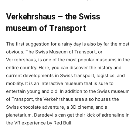
Verkehrshaus – the Swiss
museum of Transport
The first suggestion for a rainy day is also by far the most
obvious. The Swiss Museum of Transport, or
Verkehrshaus, is one of the most popular museums in the
entire country. Here, you can discover the history and
current developments in Swiss transport, logistics, and
mobility. It is an interactive museum that is sure to
entertain young and old. In addition to the Swiss museum
of Transport, the Verkehrshaus area also houses the
Swiss chocolate adventure, a 3D cinema, and a
planetarium. Daredevils can get their kick of adrenaline in
the VR experience by Red Bull.