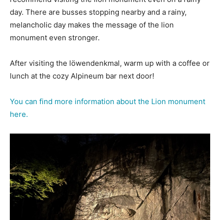
day. There are busses stopping nearby and a rainy,
melancholic day makes the message of the lion
monument even stronger.
After visiting the löwendenkmal, warm up with a coffee or
lunch at the cozy Alpineum bar next door!
You can find more information about the Lion monument
here.