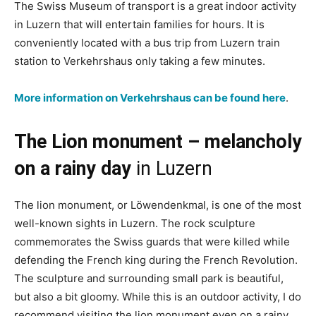
The Swiss Museum of transport is a great indoor activity
in Luzern that will entertain families for hours. It is
conveniently located with a bus trip from Luzern train
station to Verkehrshaus only taking a few minutes.
More information on Verkehrshaus can be found here
.
The Lion monument – melancholy
on a rainy day
in Luzern
The lion monument, or Löwendenkmal, is one of the most
well-known sights in Luzern. The rock sculpture
commemorates the Swiss guards that were killed while
defending the French king during the French Revolution.
The sculpture and surrounding small park is beautiful,
but also a bit gloomy. While this is an outdoor activity, I do
recommend visiting the lion monument even on a rainy