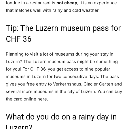
fondue in a restaurant is
not cheap
, it is an experience
that matches well with rainy and cold weather.
Tip: The Luzern museum pass for
CHF 36
Planning to visit a lot of museums during your stay in
Luzern? The Luzern museum pass might be something
for you! For CHF 36, you get access to nine popular
museums in Luzern for two consecutive days. The pass
gives you free entry to Verkerhshaus, Glacier Garten and
several more museums in the city of Luzern. You can buy
the card online here.
What do you do on a rainy day in
Luzern?