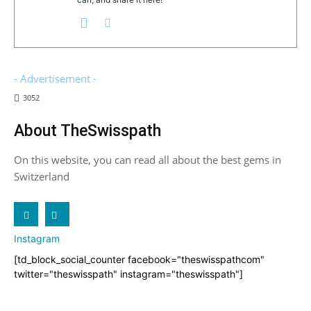
- Advertisement -
3052
About TheSwisspath
On this website, you can read all about the best gems in
Switzerland
X
Instagram
[td_block_social_counter facebook="theswisspathcom"
twitter="theswisspath" instagram="theswisspath"]