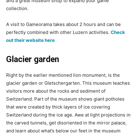
and a great museum shop to expand your game
collection.
A visit to Gameorama takes about 2 hours and can be
perfectly combined with other Luzern activities.
Check
out their website here
Glacier garden
Right by the earlier mentioned lion monument, is the
glacier garden or Gletschergarten. This museum teaches
visitors more about the rocks and sediment of
Switzerland. Part of the museum shows giant potholes
that were created by thick layers of ice covering
Switzerland during the ice age. Awe at light projections in
the carved tunnels, get disoriented in the mirror palace,
and learn about what’s below our feet in the museum