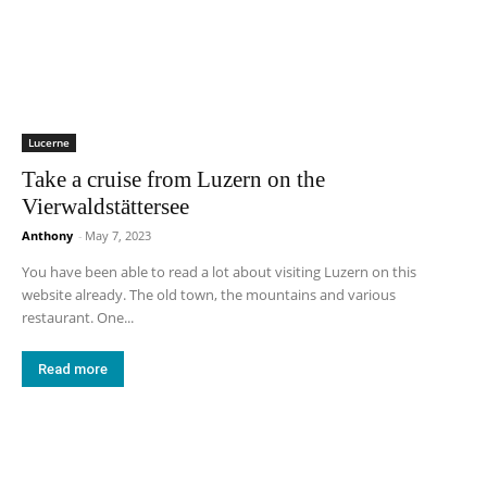
Lucerne
Take a cruise from Luzern on the
Vierwaldstättersee
Anthony
-
May 7, 2023
You have been able to read a lot about visiting Luzern on this
website already. The old town, the mountains and various
restaurant. One...
Read more