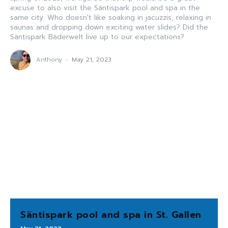
excuse to also visit the Säntispark pool and spa in the
same city. Who doesn't like soaking in jacuzzis, relaxing in
saunas and dropping down exciting water slides? Did the
Säntispark Bäderwelt live up to our expectations?
Anthony
-
May 21, 2023
Säntispark pool and spa in St. Gallen