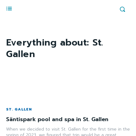
Everything about:
St.
Gallen
ST. GALLEN
Säntispark pool and spa in St. Gallen
When we decided to visit St. Gallen for the first time in the
spring of 2023, we figured that trip would be a great