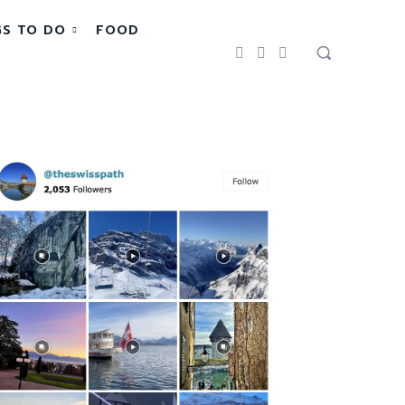
GS TO DO
FOOD