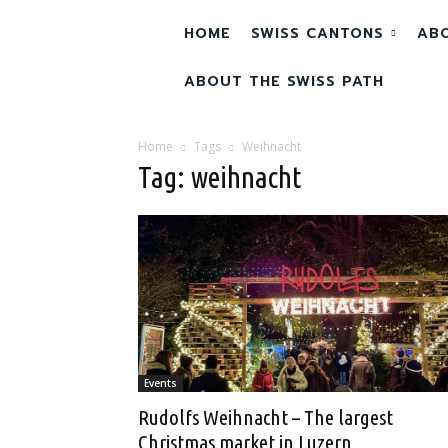
HOME
SWISS CANTONS
AB
ABOUT THE SWISS PATH
Home
Tags
Weihnacht
Tag: weihnacht
Events
Rudolfs Weihnacht – The largest
Christmas market in Luzern