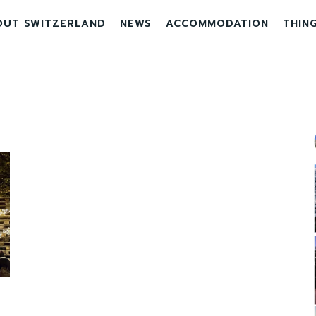
OUT SWITZERLAND
NEWS
ACCOMMODATION
THIN