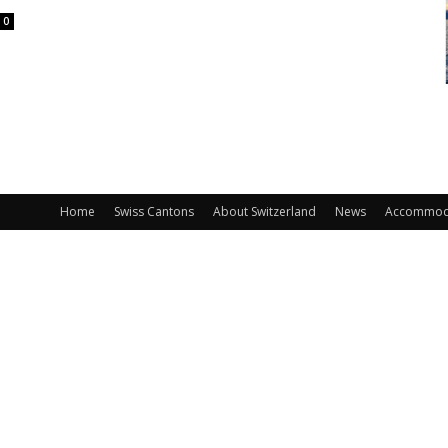
0
Home
Swiss Cantons
About Switzerland
News
Accommod