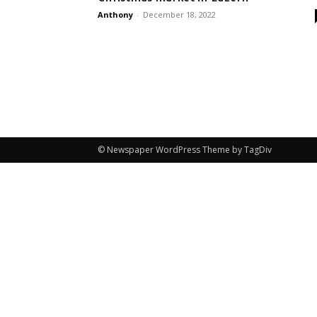
Anthony
-
December 18, 2022
© Newspaper WordPress Theme by TagDiv