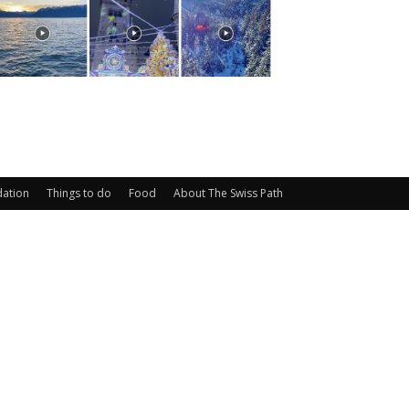
ation
Things to do
Food
About The Swiss Path