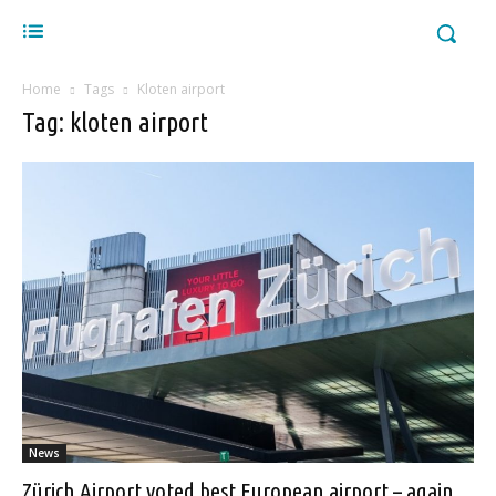
Home
Tags
Kloten airport
Tag: kloten airport
News
Zürich Airport voted best European airport – again