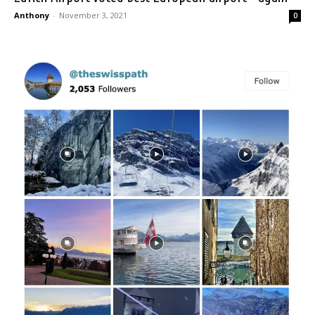
Anthony
-
November 3, 2021
0