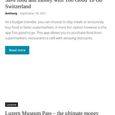
Switzerland
Anthony
-
September 18, 2021
As a budget traveller, you can choose to skip meals or exclusively
buy food in Swiss supermarkets. A more fun option however is the
app Too good to go. This app allows you to purchase food from
supermarkets, restaurants a café with amazing discounts.
Read more
Lucerne
Luzern Museum Pass – the ultimate money