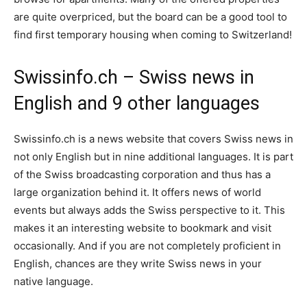
are quite overpriced, but the board can be a good tool to
find first temporary housing when coming to Switzerland!
Swissinfo.ch – Swiss news in
English and 9 other languages
Swissinfo.ch is a news website that covers Swiss news in
not only English but in nine additional languages. It is part
of the Swiss broadcasting corporation and thus has a
large organization behind it. It offers news of world
events but always adds the Swiss perspective to it. This
makes it an interesting website to bookmark and visit
occasionally. And if you are not completely proficient in
English, chances are they write Swiss news in your
native language.