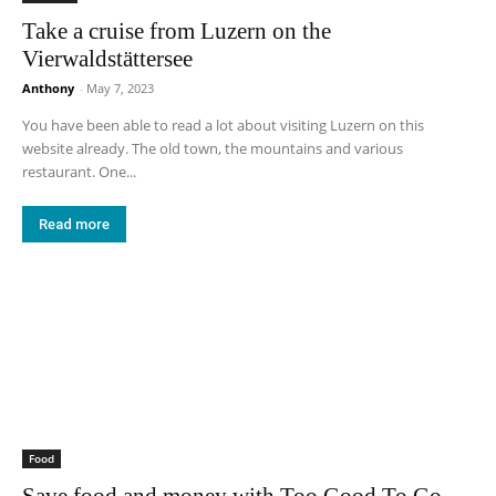
Take a cruise from Luzern on the
Vierwaldstättersee
Anthony
-
May 7, 2023
You have been able to read a lot about visiting Luzern on this
website already. The old town, the mountains and various
restaurant. One...
Read more
Food
Save food and money with Too Good To Go