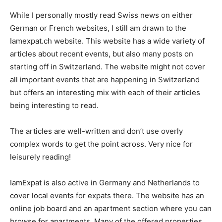
While I personally mostly read Swiss news on either
German or French websites, I still am drawn to the
Iamexpat.ch website. This website has a wide variety of
articles about recent events, but also many posts on
starting off in Switzerland. The website might not cover
all important events that are happening in Switzerland
but offers an interesting mix with each of their articles
being interesting to read.
The articles are well-written and don’t use overly
complex words to get the point across. Very nice for
leisurely reading!
IamExpat is also active in Germany and Netherlands to
cover local events for expats there. The website has an
online job board and an apartment section where you can
browse for apartments. Many of the offered properties