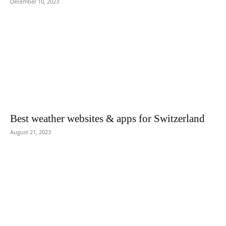
December 10, 2023
Best weather websites & apps for Switzerland
August 21, 2023