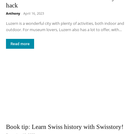
hack
Anthony
-
April 16, 2023
Luzern is a wonderful city with plenty of activities, both indoor and
outdoor. For museum lovers, Luzern also has a lot to offer, with...
Read more
Book tip: Learn Swiss history with Swisstory!