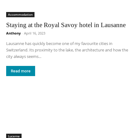
Accommodation
Staying at the Royal Savoy hotel in Lausanne
Anthony
-
April 16, 2023
Lausanne has quickly become one of my favourite cities in
Switzerland. Its proximity to the lake, the architecture and how the
city always seems...
Read more
Lucerne