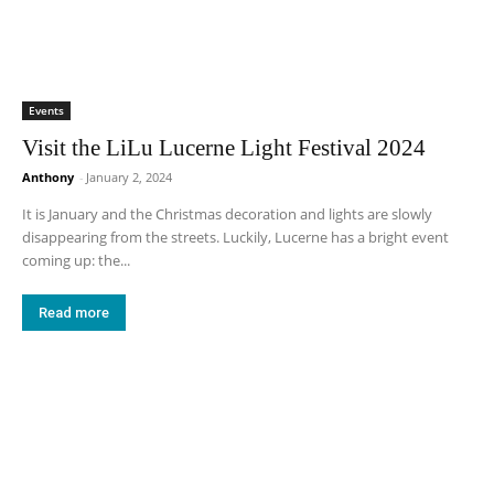
Events
Visit the LiLu Lucerne Light Festival 2024
Anthony
-
January 2, 2024
It is January and the Christmas decoration and lights are slowly
disappearing from the streets. Luckily, Lucerne has a bright event
coming up: the...
Read more