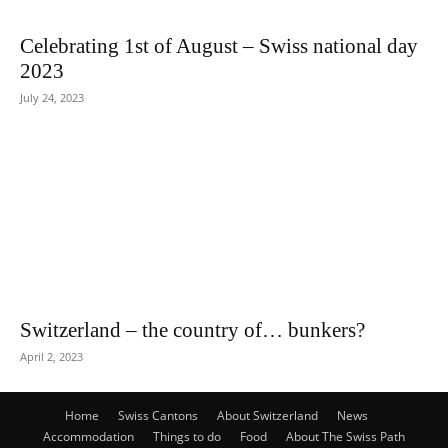
Celebrating 1st of August – Swiss national day
2023
July 24, 2023
Switzerland – the country of… bunkers?
April 2, 2023
Home
Swiss Cantons
About Switzerland
News
Accommodation
Things to do
Food
About The Swiss Path