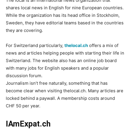
The local is an international news organization that
shares local news in English for nine European countries.
While the organization has its head office in Stockholm,
Sweden, they have editorial teams based in the countries
they are covering.
For Switzerland particularly,
thelocal.ch
offers a mix of
news and articles helping people with starting their life in
Switzerland. The website also has an online job board
with many jobs for English speakers and a popular
discussion forum.
Journalism isn’t free naturally, something that has
become clear when visiting thelocal.ch. Many articles are
locked behind a paywall. A membership costs around
CHF 50 per year.
IAmExpat.ch