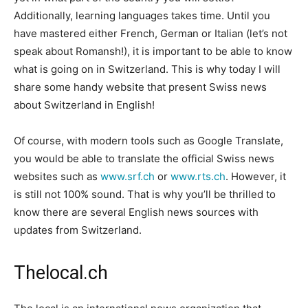
Additionally, learning languages takes time. Until you
have mastered either French, German or Italian (let’s not
speak about Romansh!), it is important to be able to know
what is going on in Switzerland. This is why today I will
share some handy website that present Swiss news
about Switzerland in English!
Of course, with modern tools such as Google Translate,
you would be able to translate the official Swiss news
websites such as
www.srf.ch
or
www.rts.ch
. However, it
is still not 100% sound. That is why you’ll be thrilled to
know there are several English news sources with
updates from Switzerland.
Thelocal.ch