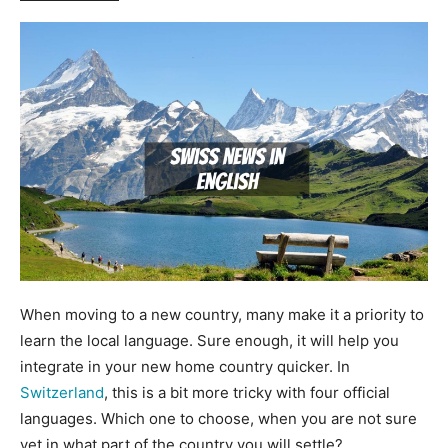
When moving to a new country, many make it a priority to
learn the local language. Sure enough, it will help you
integrate in your new home country quicker. In
Switzerland
, this is a bit more tricky with four official
languages. Which one to choose, when you are not sure
yet in what part of the country you will settle?