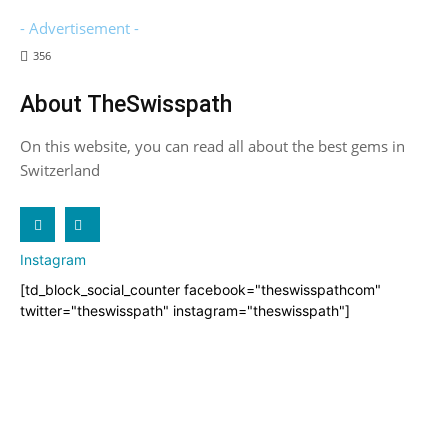
- Advertisement -
356
About TheSwisspath
On this website, you can read all about the best gems in
Switzerland
X
Instagram
[td_block_social_counter facebook="theswisspathcom"
twitter="theswisspath" instagram="theswisspath"]