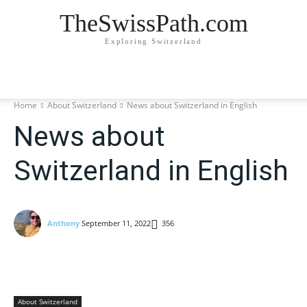
TheSwissPath.com
Exploring Switzerland
Home
About Switzerland
News about Switzerland in English
News about
Switzerland in English
Anthony
September 11, 2022
356
About Switzerland