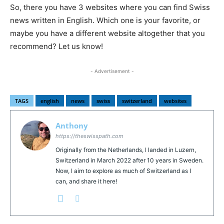
So, there you have 3 websites where you can find Swiss
news written in English. Which one is your favorite, or
maybe you have a different website altogether that you
recommend? Let us know!
- Advertisement -
TAGS
english
news
swiss
switzerland
websites
Anthony
https://theswisspath.com
Originally from the Netherlands, I landed in Luzern,
Switzerland in March 2022 after 10 years in Sweden.
Now, I aim to explore as much of Switzerland as I
can, and share it here!