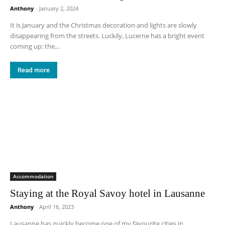
Anthony
-
January 2, 2024
It is January and the Christmas decoration and lights are slowly
disappearing from the streets. Luckily, Lucerne has a bright event
coming up: the...
Read more
Accommodation
Staying at the Royal Savoy hotel in Lausanne
Anthony
-
April 16, 2023
Lausanne has quickly become one of my favourite cities in