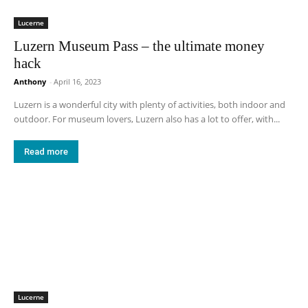
Lucerne
Luzern Museum Pass – the ultimate money
hack
Anthony
-
April 16, 2023
Luzern is a wonderful city with plenty of activities, both indoor and
outdoor. For museum lovers, Luzern also has a lot to offer, with...
Read more
Lucerne