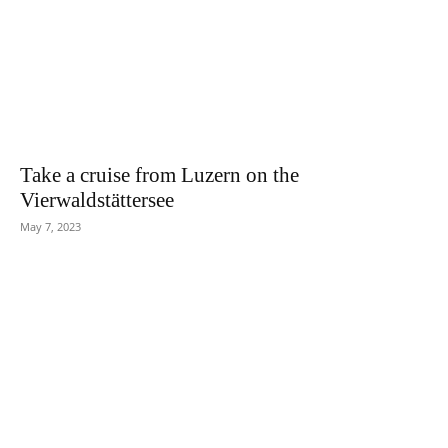
Take a cruise from Luzern on the
Vierwaldstättersee
May 7, 2023