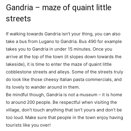
Gandria – maze of quaint little
streets
If walking towards Gandria isn’t your thing, you can also
take a bus from Lugano to Gandria. Bus 490 for example
takes you to Gandria in under 15 minutes. Once you
arrive at the top of the town (it slopes down towards the
lakeside), it is time to enter the maze of quaint little
cobblestone streets and alleys. Some of the streets truly
do look like those cheesy Italian pasta commercials, and
its lovely to wander around in them.
Be mindful though, Gandria is not a museum – it is home
to around 200 people. Be respectful when visiting the
village, don’t touch anything that isn’t yours and don’t be
too loud. Make sure that people in the town enjoy having
tourists like you over!