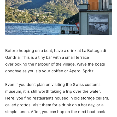
Before hopping on a boat, have a drink at La Bottega di
Gandria! This is a tiny bar with a small terrace
overlooking the harbour of the village. Wave the boats
goodbye as you sip your coffee or Aperol Spritz!
Even if you don’t plan on visiting the Swiss customs
museum, it is still worth taking a trip over the water.
Here, you find restaurants housed in old storage cellars,
called grottos. Visit them for a drink on a hot day, or a
simple lunch. After, you can hop on the next boat back