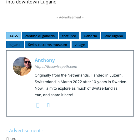
into downtown Lugano
- Advertisement -
TAGS
cantine di gandria
featured
Gandria
lake lugano
lugano
Swiss customs museum
village
Anthony
https://theswisspath.com
Originally from the Netherlands, I landed in Luzern,
Switzerland in March 2022 after 10 years in Sweden.
Now, I aim to explore as much of Switzerland as I
can, and share it here!
- Advertisement -
586