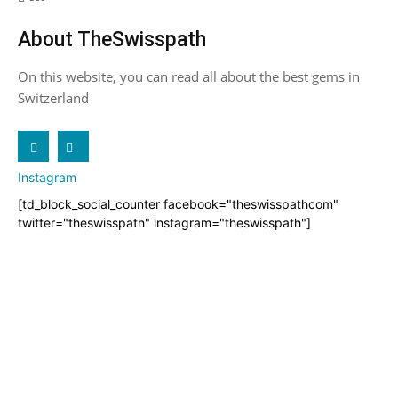
About TheSwisspath
On this website, you can read all about the best gems in
Switzerland
X
Instagram
[td_block_social_counter facebook="theswisspathcom"
twitter="theswisspath" instagram="theswisspath"]