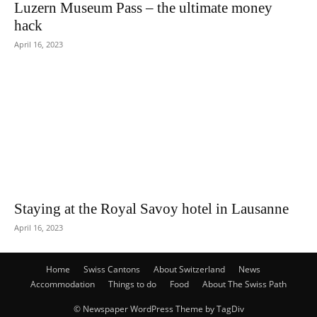
Luzern Museum Pass – the ultimate money
hack
April 16, 2023
Staying at the Royal Savoy hotel in Lausanne
April 16, 2023
Home
Swiss Cantons
About Switzerland
News
Accommodation
Things to do
Food
About The Swiss Path
© Newspaper WordPress Theme by TagDiv