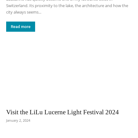
Switzerland. Its proximity to the lake, the architecture and how the
city always seems...
Read more
Visit the LiLu Lucerne Light Festival 2024
January 2, 2024