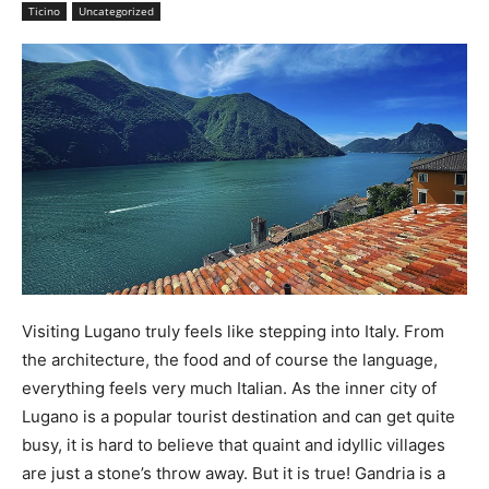
Ticino
Uncategorized
Visiting Lugano truly feels like stepping into Italy. From
the architecture, the food and of course the language,
everything feels very much Italian. As the inner city of
Lugano is a popular tourist destination and can get quite
busy, it is hard to believe that quaint and idyllic villages
are just a stone’s throw away. But it is true! Gandria is a