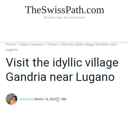
TheSwissPath.com
Exploring Switzerland
Home
Swiss Cantons
Ticino
Visit the idyllic village Gandria near
Lugano
Visit the idyllic village
Gandria near Lugano
Anthony
March 14, 2023
586