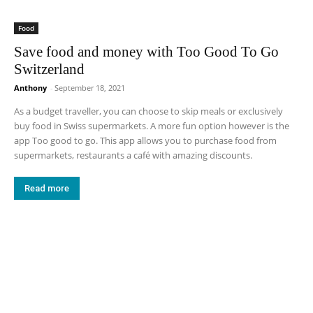
Food
Save food and money with Too Good To Go
Switzerland
Anthony
-
September 18, 2021
As a budget traveller, you can choose to skip meals or exclusively
buy food in Swiss supermarkets. A more fun option however is the
app Too good to go. This app allows you to purchase food from
supermarkets, restaurants a café with amazing discounts.
Read more