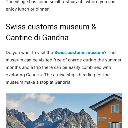
The village has some small restaurants where you can
enjoy lunch or dinner.
Swiss customs museum &
Cantine di Gandria
Do you want to visit the
Swiss customs museum
? This
museum can be visited free of charge during the summer
months and a trip there can be easily combined with
exploring Gandria. The cruise ships heading for the
museum make a stop at Gandria.