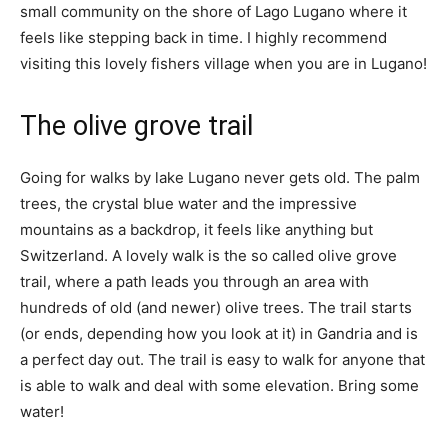
small community on the shore of Lago Lugano where it
feels like stepping back in time. I highly recommend
visiting this lovely fishers village when you are in Lugano!
The olive grove trail
Going for walks by lake Lugano never gets old. The palm
trees, the crystal blue water and the impressive
mountains as a backdrop, it feels like anything but
Switzerland. A lovely walk is the so called olive grove
trail, where a path leads you through an area with
hundreds of old (and newer) olive trees. The trail starts
(or ends, depending how you look at it) in Gandria and is
a perfect day out. The trail is easy to walk for anyone that
is able to walk and deal with some elevation. Bring some
water!