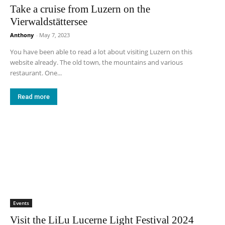
Take a cruise from Luzern on the
Vierwaldstättersee
Anthony
-
May 7, 2023
You have been able to read a lot about visiting Luzern on this
website already. The old town, the mountains and various
restaurant. One...
Read more
Events
Visit the LiLu Lucerne Light Festival 2024